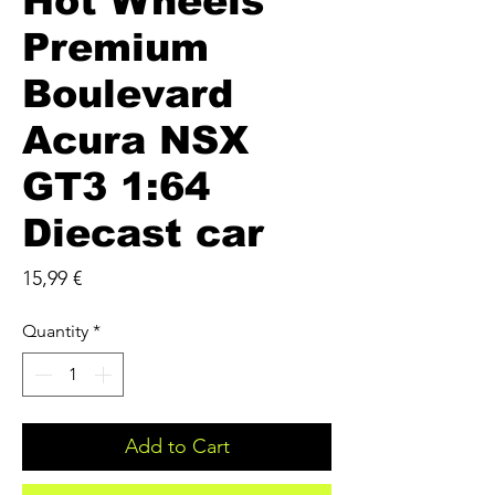
Hot Wheels
Premium
Boulevard
Acura NSX
GT3 1:64
Diecast car
Price
15,99 €
Quantity
*
Add to Cart