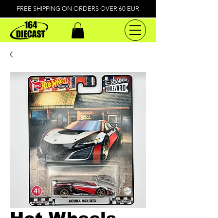
FREE SHIPPING ON ORDERS OVER 60 EUR