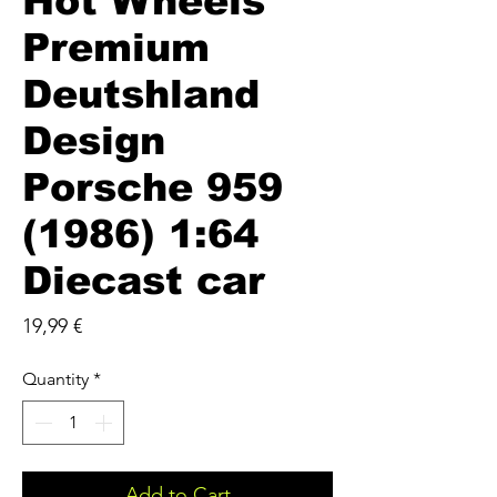
Hot Wheels
Premium
Deutshland
Design
Porsche 959
(1986) 1:64
Diecast car
Price
19,99 €
Quantity
*
Add to Cart