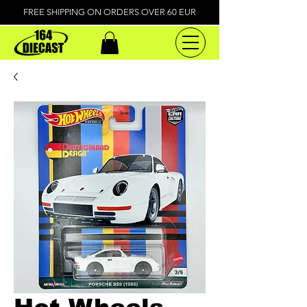
FREE SHIPPING ON ORDERS OVER 60 EUR