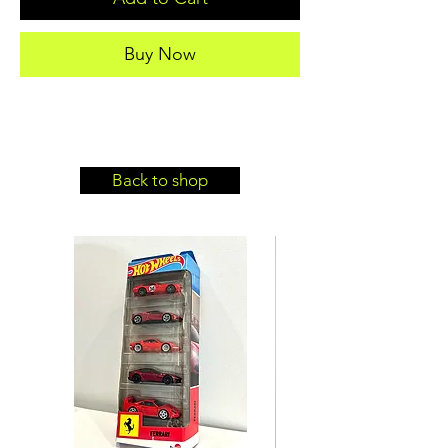
Buy Now
Back to shop