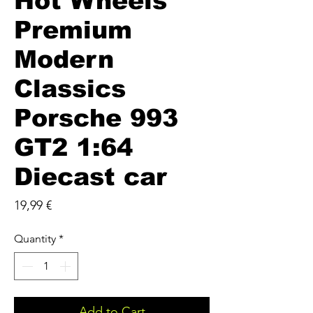
Hot Wheels
Premium
Modern
Classics
Porsche 993
GT2 1:64
Diecast car
Price
19,99 €
Quantity
*
Add to Cart