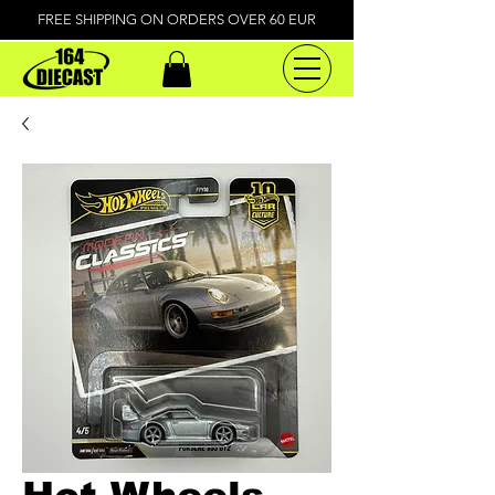
FREE SHIPPING ON ORDERS OVER 60 EUR