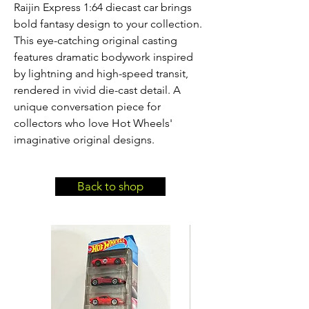
Raijin Express 1:64 diecast car brings 
bold fantasy design to your collection. 
This eye-catching original casting 
features dramatic bodywork inspired 
by lightning and high-speed transit, 
rendered in vivid die-cast detail. A 
unique conversation piece for 
collectors who love Hot Wheels' 
imaginative original designs.
Back to shop