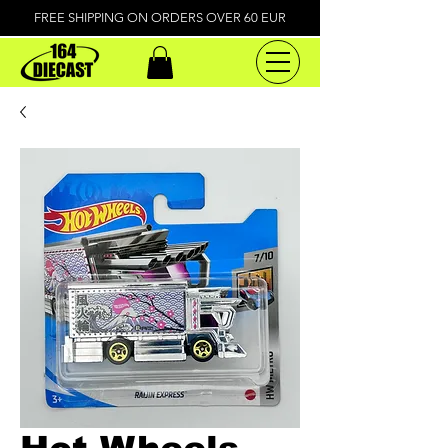
FREE SHIPPING ON ORDERS OVER 60 EUR