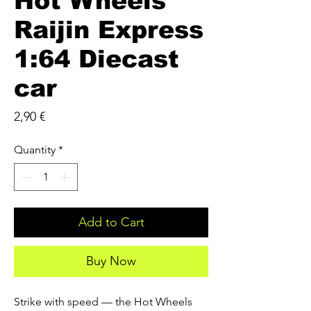
Hot Wheels
Raijin Express
1:64 Diecast
car
Price
2,90 €
Quantity
*
Add to Cart
Buy Now
Strike with speed — the Hot Wheels 