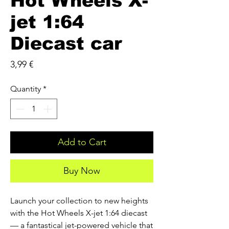
Hot Wheels X-
jet 1:64
Diecast car
Price
3,99 €
Quantity
*
Add to Cart
Buy Now
Launch your collection to new heights 
with the Hot Wheels X-jet 1:64 diecast 
— a fantastical jet-powered vehicle that 