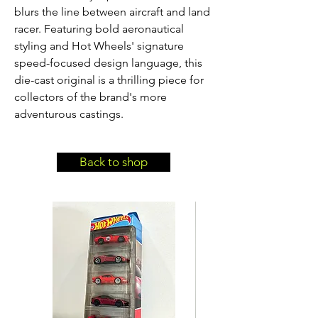
blurs the line between aircraft and land 
racer. Featuring bold aeronautical 
styling and Hot Wheels' signature 
speed-focused design language, this 
die-cast original is a thrilling piece for 
collectors of the brand's more 
adventurous castings.
Back to shop