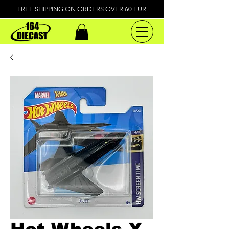
FREE SHIPPING ON ORDERS OVER 60 EUR