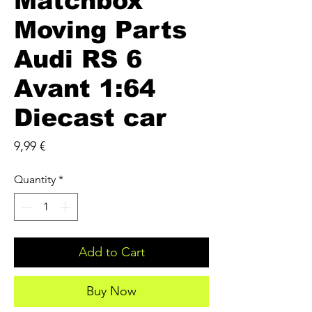
Matchbox
Moving Parts
Audi RS 6
Avant 1:64
Diecast car
Price
9,99 €
Quantity
*
Add to Cart
Buy Now