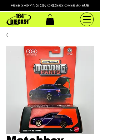
FREE SHIPPING ON ORDERS OVER 60 EUR