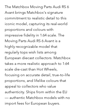
The Matchbox Moving Parts Audi RS 6
Avant brings Matchbox's signature
commitment to realistic detail to this
iconic model, capturing its real-world
proportions and colours with
impressive fidelity in 1:64 scale. The
Moving Parts Audi RS 6 Avant is a
highly recognizable model that
regularly tops wish lists among
European diecast collectors. Matchbox
takes a more realistic approach to 1:64
scale die-cast than Hot Wheels,
focusing on accurate detail, true-to-life
proportions, and lifelike colours that
appeal to collectors who value
authenticity. Ships from within the EU
— authentic Matchbox models with no
import fees for European buyers.