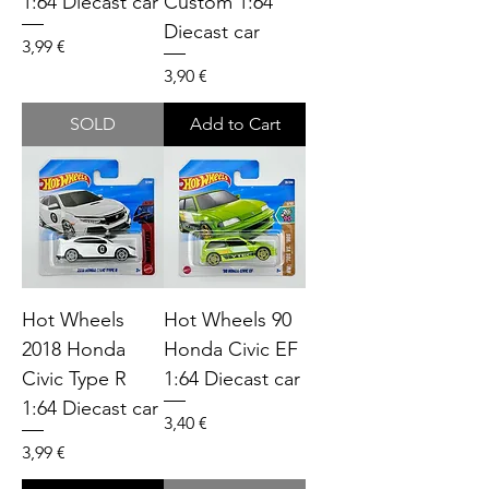
1:64 Diecast car
Custom 1:64
Diecast car
Price
3,99 €
Price
3,90 €
SOLD
Add to Cart
Hot Wheels
Hot Wheels 90
2018 Honda
Honda Civic EF
Civic Type R
1:64 Diecast car
1:64 Diecast car
Price
3,40 €
Price
3,99 €