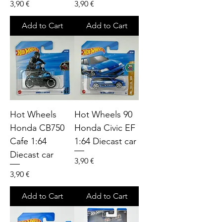
Price
Price
3,90 €
3,90 €
Add to Cart
Add to Cart
Hot Wheels
Hot Wheels 90
Honda CB750
Honda Civic EF
Cafe 1:64
1:64 Diecast car
Diecast car
Price
3,90 €
Price
3,90 €
Add to Cart
Add to Cart