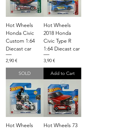
Hot Wheels
Hot Wheels
Honda Civic
2018 Honda
Custom 1:64
Civic Type R
Diecast car
1:64 Diecast car
Price
Price
2,90 €
3,90 €
SOLD
Add to Cart
Hot Wheels
Hot Wheels 73