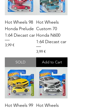
Hot Wheels 98
Hot Wheels
Honda Prelude
Custom 70
1:64 Diecast car
Honda N600
1:64 Diecast car
Price
3,99 €
Price
3,99 €
SOLD
Add to Cart
Hot Wheels 99
Hot Wheels