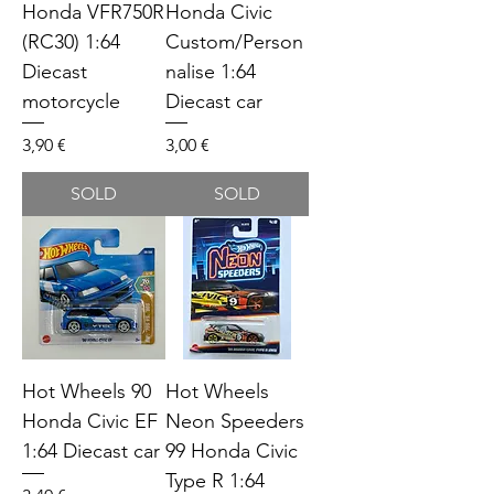
Honda VFR750R
Honda Civic
(RC30) 1:64
Custom/Person
Diecast
nalise 1:64
motorcycle
Diecast car
Price
Price
3,90 €
3,00 €
SOLD
SOLD
Hot Wheels 90
Hot Wheels
Honda Civic EF
Neon Speeders
1:64 Diecast car
99 Honda Civic
Type R 1:64