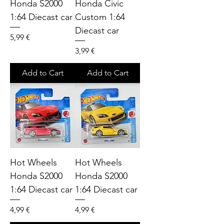
Honda S2000
Honda Civic
1:64 Diecast car
Custom 1:64
Diecast car
Price
5,99 €
Price
3,99 €
Add to Cart
Add to Cart
Hot Wheels
Hot Wheels
Honda S2000
Honda S2000
1:64 Diecast car
1:64 Diecast car
Price
Price
4,99 €
4,99 €