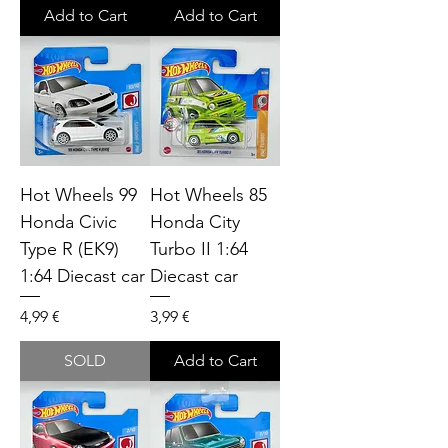
Add to Cart
Add to Cart
Hot Wheels 99
Hot Wheels 85
Honda Civic
Honda City
Type R (EK9)
Turbo II 1:64
1:64 Diecast car
Diecast car
Price
Price
4,99 €
3,99 €
SOLD
Add to Cart