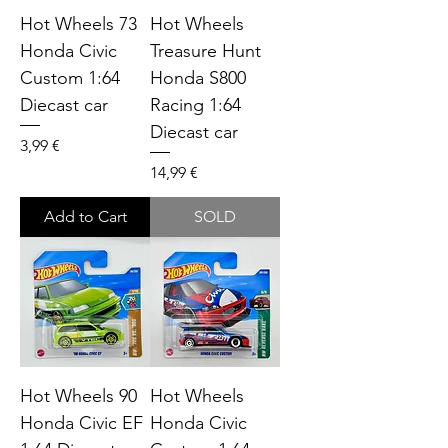
Hot Wheels 73
Hot Wheels
Honda Civic
Treasure Hunt
Custom 1:64
Honda S800
Diecast car
Racing 1:64
Diecast car
Price
3,99 €
Price
14,99 €
Add to Cart
SOLD
Hot Wheels 90
Hot Wheels
Honda Civic EF
Honda Civic