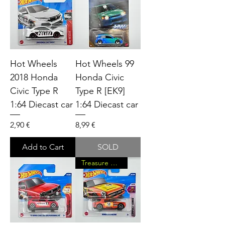
Hot Wheels
Hot Wheels 99
2018 Honda
Honda Civic
Civic Type R
Type R [EK9]
1:64 Diecast car
1:64 Diecast car
Price
Price
2,90 €
8,99 €
Add to Cart
SOLD
Treasure Hunt