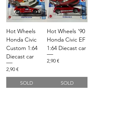
Hot Wheels
Hot Wheels ‘90
Honda Civic
Honda Civic EF
Custom 1:64
1:64 Diecast car
Diecast car
Price
2,90 €
Price
2,90 €
SOLD
SOLD
Hot Wheels
Hot Wheels