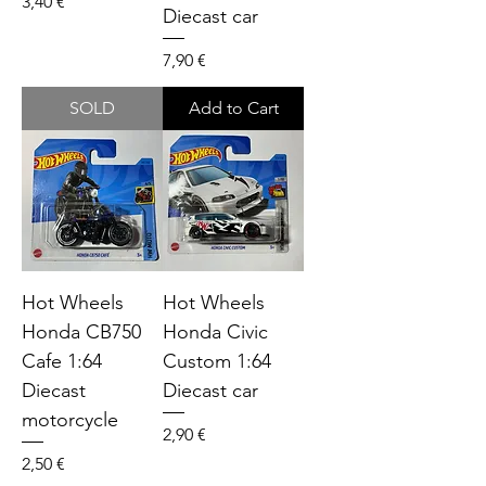
Price
3,40 €
Diecast car
Price
7,90 €
SOLD
Add to Cart
Hot Wheels
Hot Wheels
Honda CB750
Honda Civic
Cafe 1:64
Custom 1:64
Diecast
Diecast car
motorcycle
Price
2,90 €
Price
2,50 €