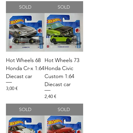
SOLD
SOLD
Hot Wheels 68
Hot Wheels 73
Honda Cr-x 1:64
Honda Civic
Diecast car
Custom 1:64
Diecast car
Price
3,00 €
Price
2,40 €
SOLD
SOLD