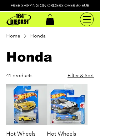
FREE SHIPPING ON ORDERS OVER 60 EUR
Home
Honda
Honda
41 products
Filter & Sort
Hot Wheels
Hot Wheels