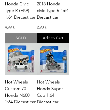
Honda Civic
2018 Honda
Type R (EK9)
civic Type R 1:64
1:64 Diecast car
Diecast car
Price
Price
4,99 €
2,90 €
SOLD
Add to Cart
Hot Wheels
Hot Wheels
Custom 70
Honda Super
Honda N600
Cub 1:64
1:64 Diecast car
Diecast car