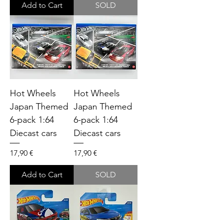
Add to Cart
SOLD
Hot Wheels
Hot Wheels
Japan Themed
Japan Themed
6-pack 1:64
6-pack 1:64
Diecast cars
Diecast cars
Price
Price
17,90 €
17,90 €
Add to Cart
SOLD