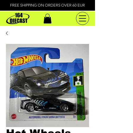
FREE SHIPPING ON ORDERS OVER 60 EUR