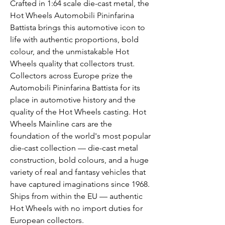
Crafted in 1:64 scale die-cast metal, the
Hot Wheels Automobili Pininfarina
Battista brings this automotive icon to
life with authentic proportions, bold
colour, and the unmistakable Hot
Wheels quality that collectors trust.
Collectors across Europe prize the
Automobili Pininfarina Battista for its
place in automotive history and the
quality of the Hot Wheels casting. Hot
Wheels Mainline cars are the
foundation of the world's most popular
die-cast collection — die-cast metal
construction, bold colours, and a huge
variety of real and fantasy vehicles that
have captured imaginations since 1968.
Ships from within the EU — authentic
Hot Wheels with no import duties for
European collectors.