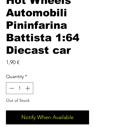
Hot Wheels
Automobili
Pininfarina
Battista 1:64
Diecast car
Price
1,90 €
Quantity
*
Out of Stock
Notify When Available