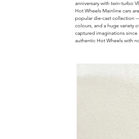
anniversary with twin-turbo 
Hot Wheels Mainline cars are
popular die-cast collection 
colours, and a huge variety of
captured imaginations since 
authentic Hot Wheels with no