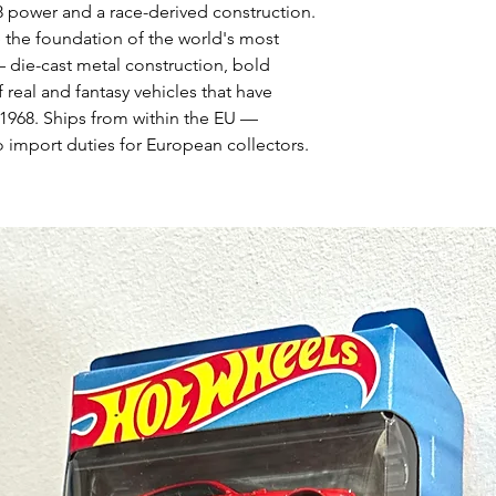
V8 power and a race-derived construction.
 the foundation of the world's most
— die-cast metal construction, bold
 real and fantasy vehicles that have
1968. Ships from within the EU —
 import duties for European collectors.