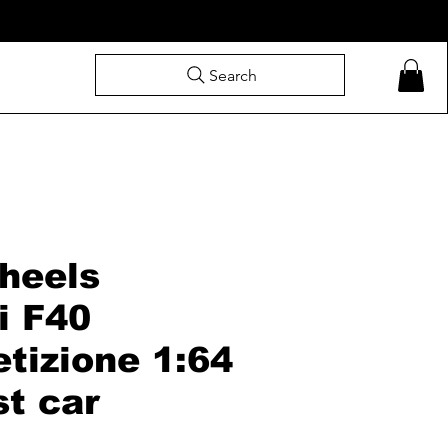
Search
heels
i F40
tizione 1:64
st car