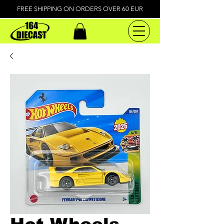
FREE SHIPPING ON ORDERS OVER 60 EUR