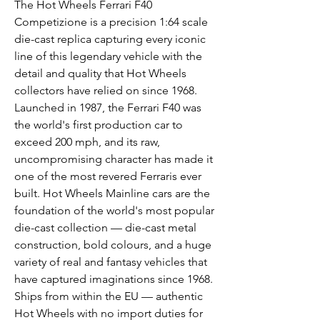
The Hot Wheels Ferrari F40
Competizione is a precision 1:64 scale
die-cast replica capturing every iconic
line of this legendary vehicle with the
detail and quality that Hot Wheels
collectors have relied on since 1968.
Launched in 1987, the Ferrari F40 was
the world's first production car to
exceed 200 mph, and its raw,
uncompromising character has made it
one of the most revered Ferraris ever
built. Hot Wheels Mainline cars are the
foundation of the world's most popular
die-cast collection — die-cast metal
construction, bold colours, and a huge
variety of real and fantasy vehicles that
have captured imaginations since 1968.
Ships from within the EU — authentic
Hot Wheels with no import duties for