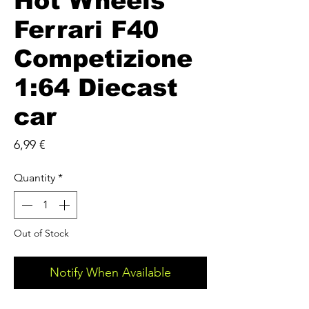
Hot Wheels
Ferrari F40
Competizione
1:64 Diecast
car
Price
6,99 €
Quantity
*
Out of Stock
Notify When Available