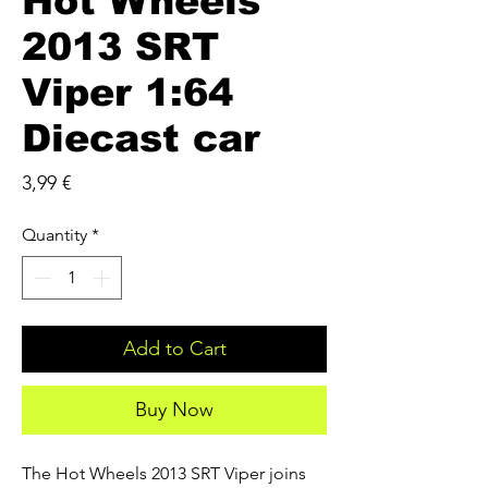
Hot Wheels
2013 SRT
Viper 1:64
Diecast car
Price
3,99 €
Quantity
*
Add to Cart
Buy Now
The Hot Wheels 2013 SRT Viper joins