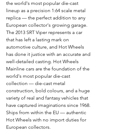
the world's most popular die-cast
lineup as a precision 1:64 scale metal
replica — the perfect addition to any
European collector's growing garage.
The 2013 SRT Viper represents a car
that has left a lasting mark on
automotive culture, and Hot Wheels
has done it justice with an accurate and
well-detailed casting. Hot Wheels
Mainline cars are the foundation of the
world's most popular die-cast
collection — die-cast metal
construction, bold colours, and a huge
variety of real and fantasy vehicles that
have captured imaginations since 1968.
Ships from within the EU — authentic
Hot Wheels with no import duties for
European collectors.