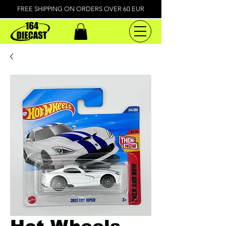
FREE SHIPPING ON ORDERS OVER 60 EUR