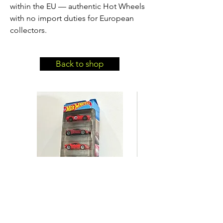
within the EU — authentic Hot Wheels
with no import duties for European
collectors.
Back to shop
Hot Wheels Ferrari 5-Pack
Hot Wheels BMW 635