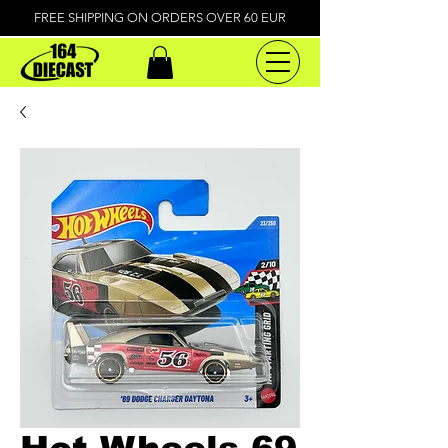
FREE SHIPPING ON ORDERS OVER 60 EUR