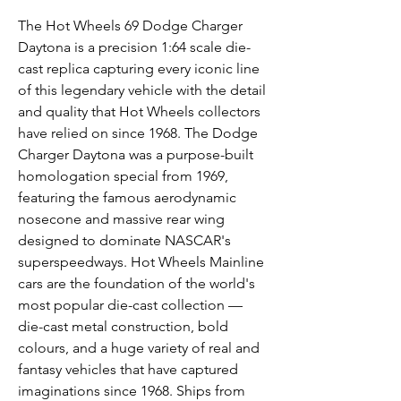
The Hot Wheels 69 Dodge Charger
Daytona is a precision 1:64 scale die-
cast replica capturing every iconic line
of this legendary vehicle with the detail
and quality that Hot Wheels collectors
have relied on since 1968. The Dodge
Charger Daytona was a purpose-built
homologation special from 1969,
featuring the famous aerodynamic
nosecone and massive rear wing
designed to dominate NASCAR's
superspeedways. Hot Wheels Mainline
cars are the foundation of the world's
most popular die-cast collection —
die-cast metal construction, bold
colours, and a huge variety of real and
fantasy vehicles that have captured
imaginations since 1968. Ships from