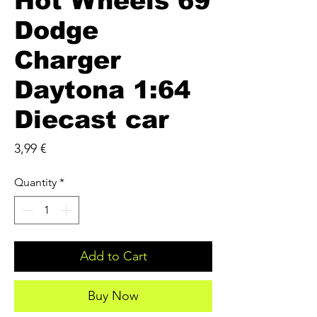
Hot Wheels 69
Dodge
Charger
Daytona 1:64
Diecast car
Price
3,99 €
Quantity
*
Add to Cart
Buy Now