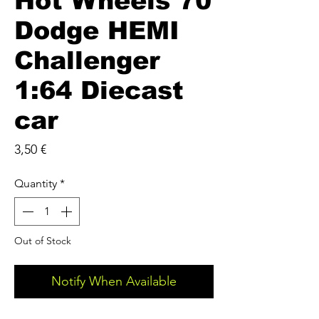
Hot Wheels 70
Dodge HEMI
Challenger
1:64 Diecast
car
Price
3,50 €
Quantity
*
Out of Stock
Notify When Available