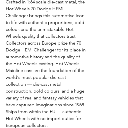
Crafted in 1:64 scale die-cast metal, the
Hot Wheels 70 Dodge HEMI
Challenger brings this automotive icon
to life with authentic proportions, bold
colour, and the unmistakable Hot
Wheels quality that collectors trust.
Collectors across Europe prize the 70
Dodge HEMI Challenger for its place in
automotive history and the quality of
the Hot Wheels casting. Hot Wheels
Mainline cars are the foundation of the
world's most popular die-cast
collection — die-cast metal
construction, bold colours, and a huge
variety of real and fantasy vehicles that
have captured imaginations since 1968.
Ships from within the EU — authentic
Hot Wheels with no import duties for
European collectors.