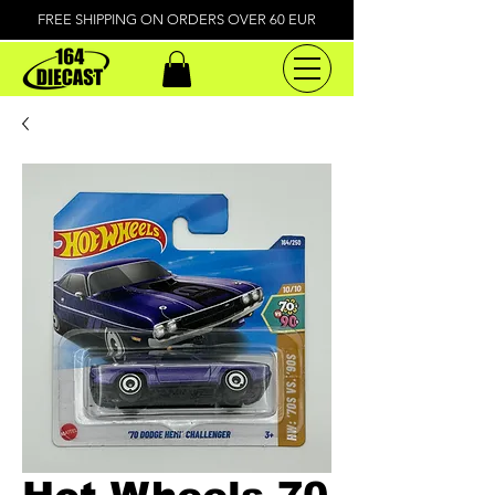
FREE SHIPPING ON ORDERS OVER 60 EUR