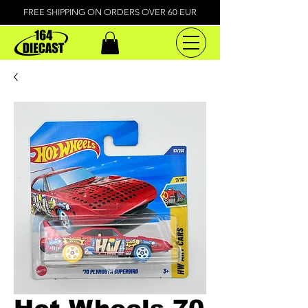
FREE SHIPPING ON ORDERS OVER 60 EUR