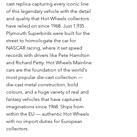
cast replica capturing every iconic line
of this legendary vehicle with the detail
and quality that Hot Wheels collectors
have relied on since 1968. Just 1,935
Plymouth Superbirds were built for the
street to homologate the car for
NASCAR racing, where it set speed
records with drivers like Pete Hamilton
and Richard Petty. Hot Wheels Mainline
cars are the foundation of the world's
most popular die-cast collection —
die-cast metal construction, bold
colours, and a huge variety of real and
fantasy vehicles that have captured
imaginations since 1968. Ships from
within the EU — authentic Hot Wheels
with no import duties for European
collectors.