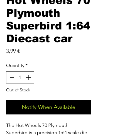
Hot Wheels 70
Plymouth
Superbird 1:64
Diecast car
Price
3,99 €
Quantity
*
Out of Stock
Notify When Available
The Hot Wheels 70 Plymouth
Superbird is a precision 1:64 scale die-