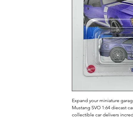
Expand your miniature garage
Mustang SVO 1:64 diecast car.
collectible car delivers incr