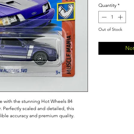
Quantity
*
Out of Stock
Not
 with the stunning Hot Wheels 84 
 Perfectly scaled and detailed, this 
edible accuracy and premium quality.