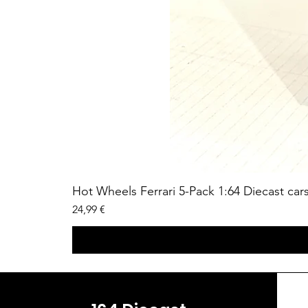
Hot Wheels Ferrari 5-Pack 1:64 Diecast car
Price
24,99 €