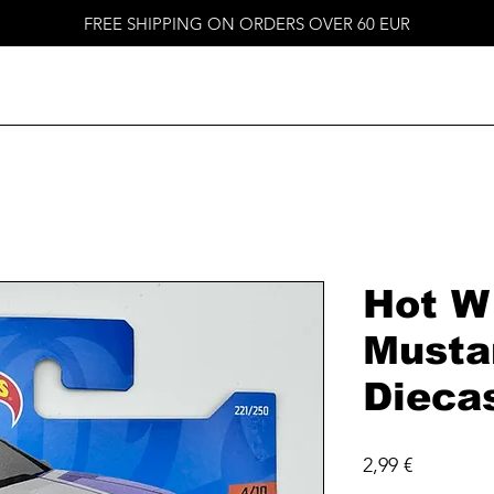
FREE SHIPPING ON ORDERS OVER 60 EUR
Hot W
Musta
Dieca
Price
2,99 €