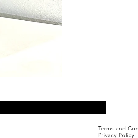
Hot Wheels B
Price
4,99 €
Terms and Con
Privacy Policy