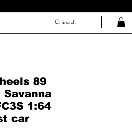
Search
heels 89
 Savanna
FC3S 1:64
st car