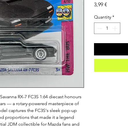
Price
3,99 €
Quantity
*
avanna RX-7 FC3S 1:64 diecast honours 
cars — a rotary-powered masterpiece of 
model captures the FC3S's sleek pop-up 
ed proportions that made it a legend 
ial JDM collectible for Mazda fans and 