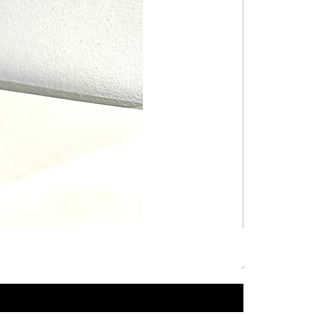
Hot Wheels B
Price
4,99 €