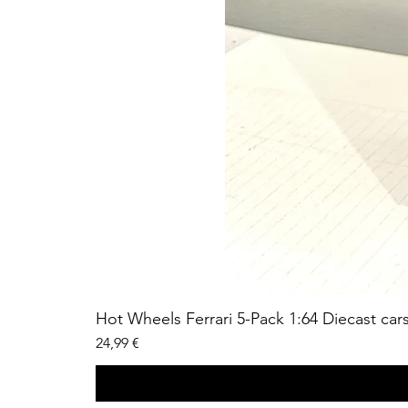
Hot Wheels Ferrari 5-Pack 1:64 Diecast car
Price
24,99 €