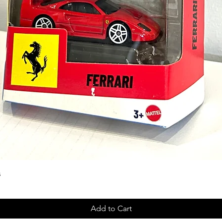
s
Add to Cart