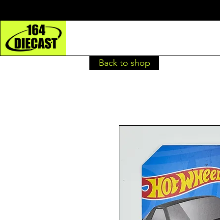
Back to shop