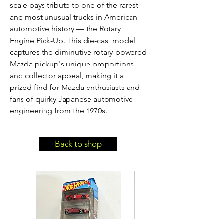
scale pays tribute to one of the rarest 
and most unusual trucks in American 
automotive history — the Rotary 
Engine Pick-Up. This die-cast model 
captures the diminutive rotary-powered 
Mazda pickup's unique proportions 
and collector appeal, making it a 
prized find for Mazda enthusiasts and 
fans of quirky Japanese automotive 
engineering from the 1970s.
Back to shop