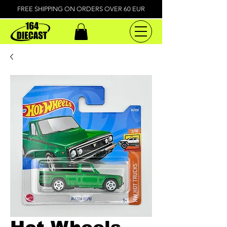
FREE SHIPPING ON ORDERS OVER 60 EUR