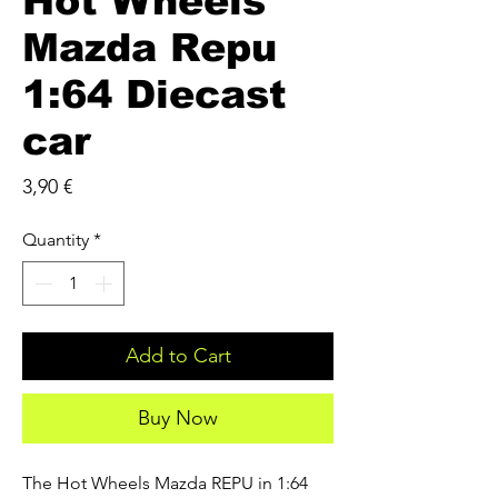
Hot Wheels
Mazda Repu
1:64 Diecast
car
Price
3,90 €
Quantity
*
Add to Cart
Buy Now
The Hot Wheels Mazda REPU in 1:64 