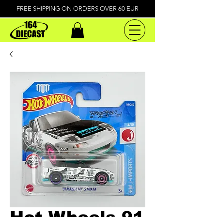
FREE SHIPPING ON ORDERS OVER 60 EUR