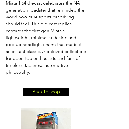
Miata 1:64 diecast celebrates the NA 
generation roadster that reminded the 
world how pure sports car driving 
should feel. This die-cast replica 
captures the first-gen Miata's 
lightweight, minimalist design and 
pop-up headlight charm that made it 
an instant classic. A beloved collectible 
for open-top enthusiasts and fans of 
timeless Japanese automotive 
philosophy.
Back to shop