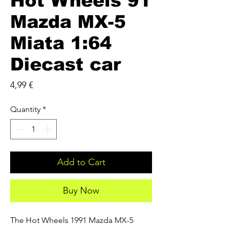
Hot Wheels 91
Mazda MX-5
Miata 1:64
Diecast car
Price
4,99 €
Quantity
*
Add to Cart
Buy Now
The Hot Wheels 1991 Mazda MX-5 