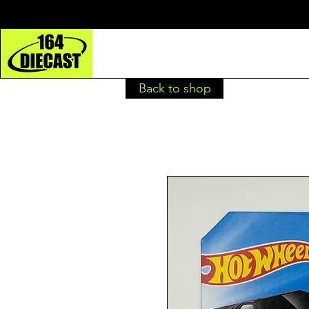
Back to shop