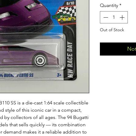
Quantity
*
Out of Stock
Not
10 SS is a die-cast 1:64 scale collectible
d style of this iconic car in a compact,
 by collectors of all ages. The 94 Bugatti
els that sells quickly — its combination
or demand makes it a reliable addition to