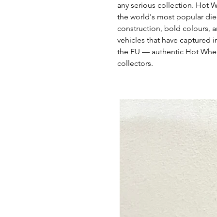
any serious collection. Hot 
the world's most popular die
construction, bold colours, a
vehicles that have captured i
the EU — authentic Hot Whee
collectors.