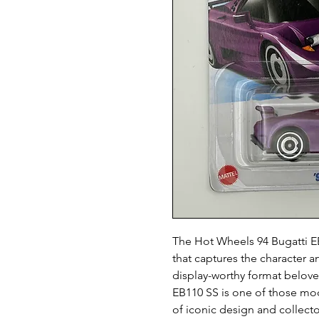
The Hot Wheels 94 Bugatti EB1
that captures the character an
display-worthy format beloved
EB110 SS is one of those mod
of iconic design and collect