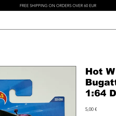
FREE SHIPPING ON ORDERS OVER 60 EUR
Hot W
Bugat
1:64 D
Price
5,00 €