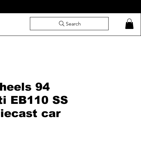
Search
heels 94
ti EB110 SS
iecast car