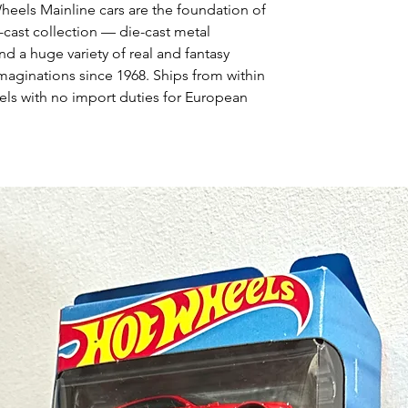
Wheels Mainline cars are the foundation of
-cast collection — die-cast metal
nd a huge variety of real and fantasy
maginations since 1968. Ships from within
ls with no import duties for European