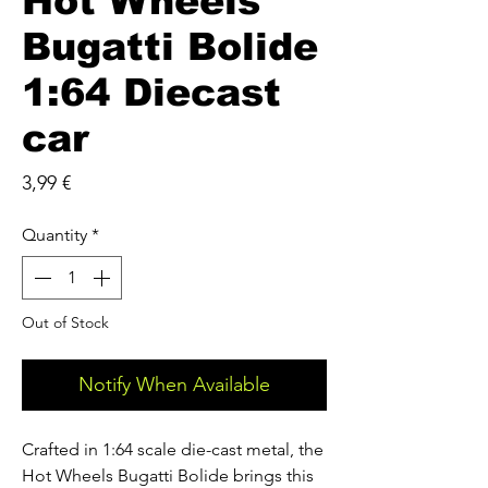
Hot Wheels
Bugatti Bolide
1:64 Diecast
car
Price
3,99 €
Quantity
*
Out of Stock
Notify When Available
Crafted in 1:64 scale die-cast metal, the
Hot Wheels Bugatti Bolide brings this