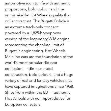
automotive icon to life with authentic
proportions, bold colour, and the
unmistakable Hot Wheels quality that
collectors trust. The Bugatti Bolide is
an extreme track-only concept
powered by a 1,825-horsepower
version of the legendary W16 engine,
representing the absolute limit of
Bugatti's engineering. Hot Wheels
Mainline cars are the foundation of the
world's most popular die-cast
collection — die-cast metal
construction, bold colours, and a huge
variety of real and fantasy vehicles that
have captured imaginations since 1968.
Ships from within the EU — authentic
Hot Wheels with no import duties for
European collectors.