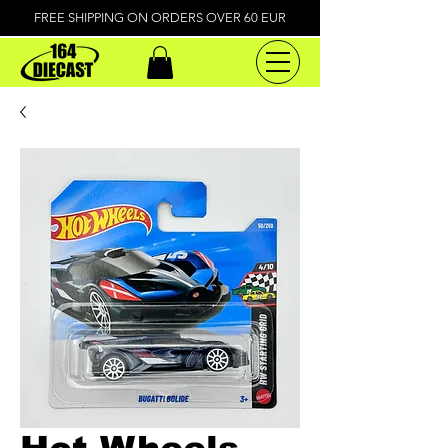
FREE SHIPPING ON ORDERS OVER 60 EUR