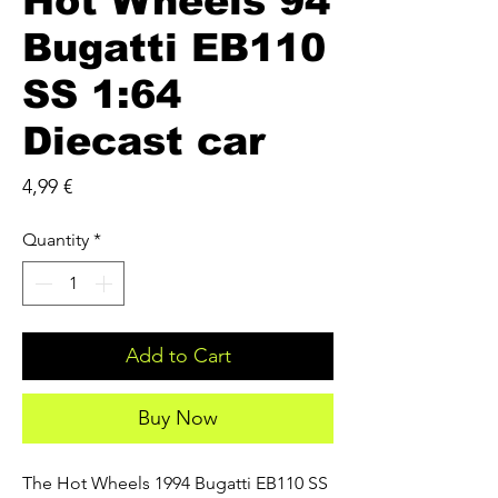
Hot Wheels 94
Bugatti EB110
SS 1:64
Diecast car
Price
4,99 €
Quantity
*
Add to Cart
Buy Now
The Hot Wheels 1994 Bugatti EB110 SS 