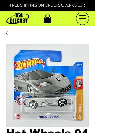
FREE SHIPPING ON ORDERS OVER 60 EUR