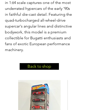
in 1:64 scale captures one of the most 
underrated hypercars of the early '90s 
in faithful die-cast detail. Featuring the 
quad-turbocharged all-wheel-drive 
supercar's angular lines and distinctive 
bodywork, this model is a premium 
collectible for Bugatti enthusiasts and 
fans of exotic European performance 
machinery.
Back to shop