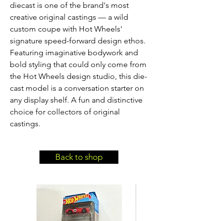
diecast is one of the brand's most 
creative original castings — a wild 
custom coupe with Hot Wheels' 
signature speed-forward design ethos. 
Featuring imaginative bodywork and 
bold styling that could only come from 
the Hot Wheels design studio, this die-
cast model is a conversation starter on 
any display shelf. A fun and distinctive 
choice for collectors of original 
castings.
Back to shop