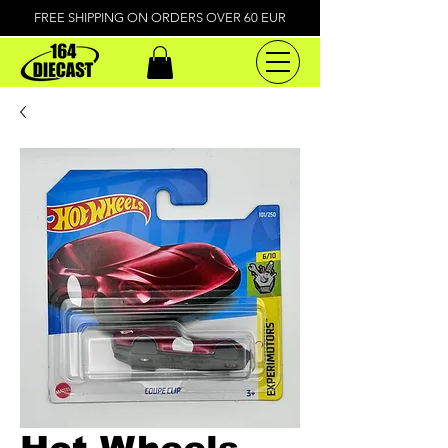
FREE SHIPPING ON ORDERS OVER 60 EUR