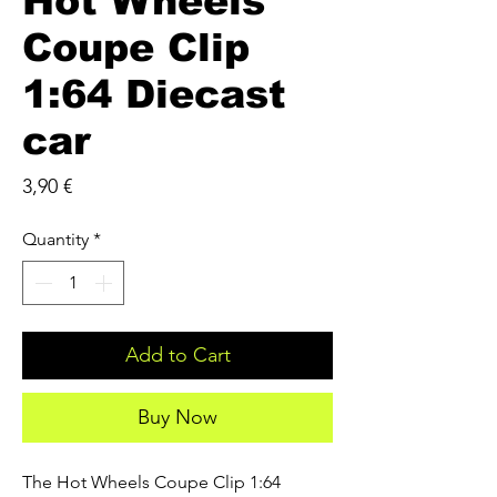
Hot Wheels
Coupe Clip
1:64 Diecast
car
Price
3,90 €
Quantity
*
Add to Cart
Buy Now
The Hot Wheels Coupe Clip 1:64 