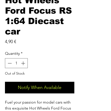
Hot Wheels
Ford Focus RS
1:64 Diecast
car
Price
4,90 €
Quantity
*
Out of Stock
Notify When Available
Fuel your passion for model cars with 
this exquisite Hot Wheels Ford Focus 