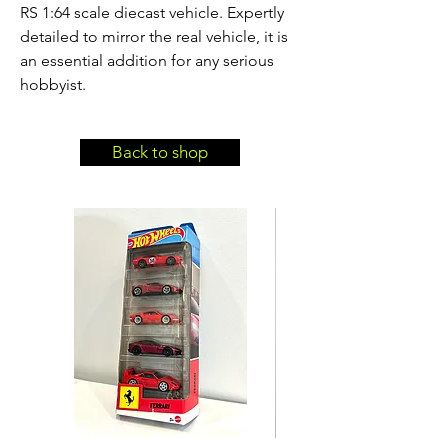
RS 1:64 scale diecast vehicle. Expertly 
detailed to mirror the real vehicle, it is 
an essential addition for any serious 
hobbyist.
Back to shop