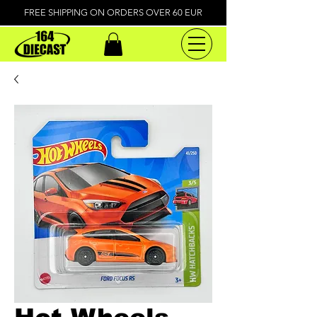
FREE SHIPPING ON ORDERS OVER 60 EUR