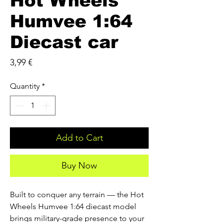
Hot Wheels
Humvee 1:64
Diecast car
Price
3,99 €
Quantity
*
Add to Cart
Buy Now
Built to conquer any terrain — the Hot 
Wheels Humvee 1:64 diecast model 
brings military-grade presence to your 