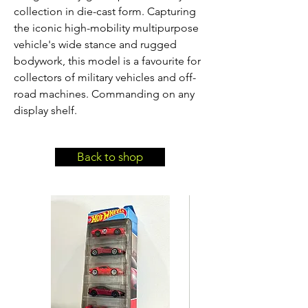
collection in die-cast form. Capturing 
the iconic high-mobility multipurpose 
vehicle's wide stance and rugged 
bodywork, this model is a favourite for 
collectors of military vehicles and off-
road machines. Commanding on any 
display shelf.
Back to shop