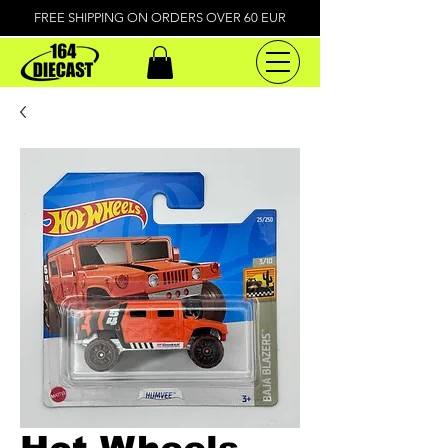
FREE SHIPPING ON ORDERS OVER 60 EUR