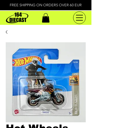
FREE SHIPPING ON ORDERS OVER 60 EUR