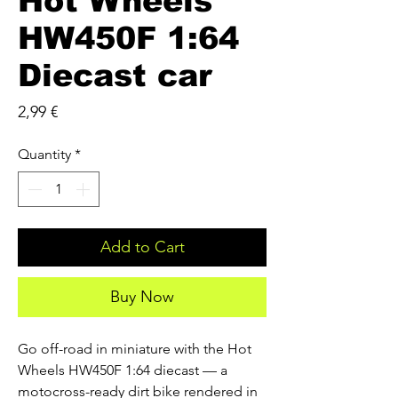
Hot Wheels
HW450F 1:64
Diecast car
Price
2,99 €
Quantity
*
Add to Cart
Buy Now
Go off-road in miniature with the Hot 
Wheels HW450F 1:64 diecast — a 
motocross-ready dirt bike rendered in 