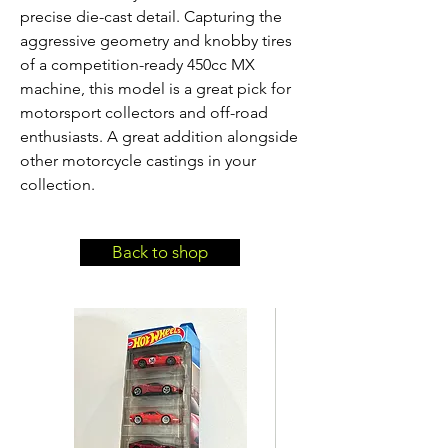
precise die-cast detail. Capturing the 
aggressive geometry and knobby tires 
of a competition-ready 450cc MX 
machine, this model is a great pick for 
motorsport collectors and off-road 
enthusiasts. A great addition alongside 
other motorcycle castings in your 
collection.
Back to shop