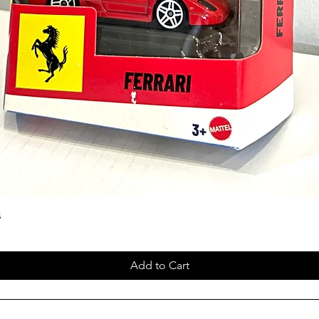
s
Add to Cart