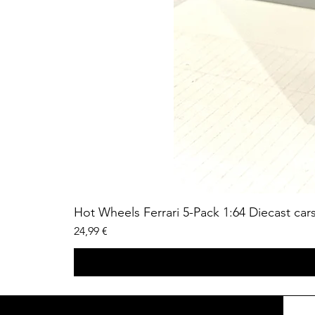
Hot Wheels Ferrari 5-Pack 1:64 Diecast car
Price
24,99 €