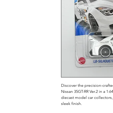
Discover the precision-craft
Nissan 35GT-RR Ver.2 in a 1:64
diecast model car collectors, 
sleek finish.