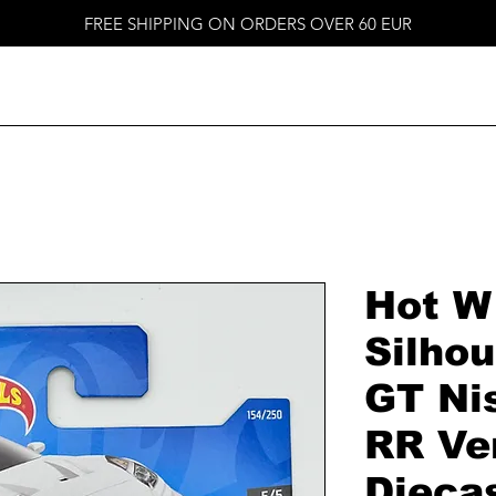
FREE SHIPPING ON ORDERS OVER 60 EUR
Hot W
Silho
GT Ni
RR Ver
Dieca