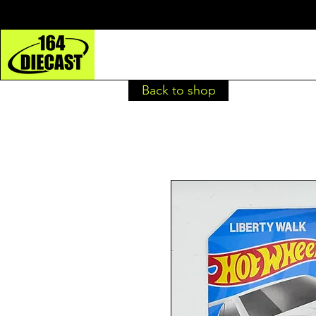
Back to shop