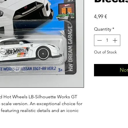
Price
4,99 €
Quantity
*
Out of Stock
Not
ed Hot Wheels LB-Silhouette Works GT 
 scale version. An exceptional choice for 
featuring realistic details and an iconic 