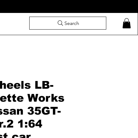
Search
heels LB-
uette Works
ssan 35GT-
.2 1:64
st car