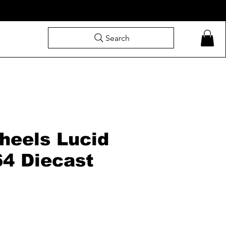
Search
heels Lucid
64 Diecast