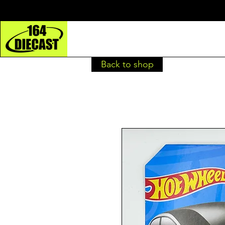
Back to shop