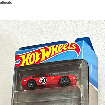
ollection.