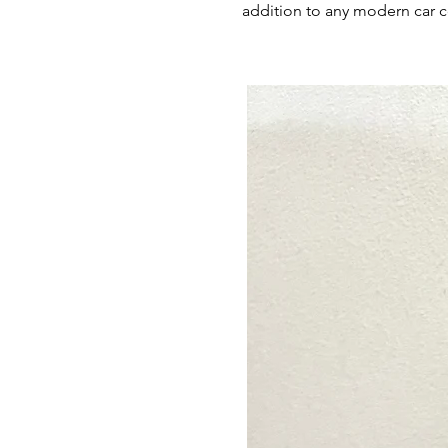
addition to any modern car c