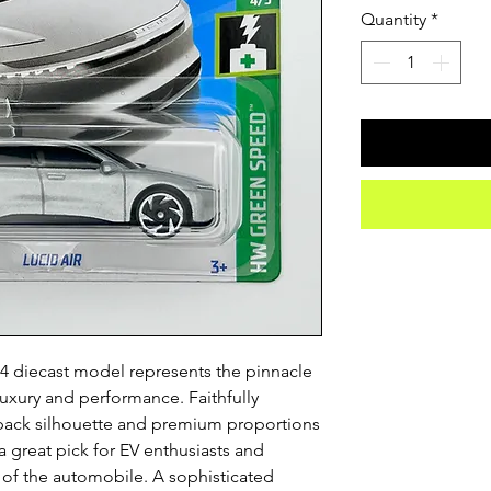
Quantity
*
4 diecast model represents the pinnacle 
luxury and performance. Faithfully 
stback silhouette and premium proportions 
s a great pick for EV enthusiasts and 
e of the automobile. A sophisticated 