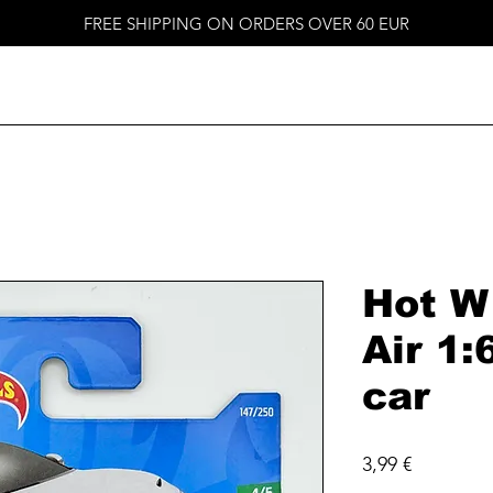
FREE SHIPPING ON ORDERS OVER 60 EUR
Hot W
Air 1:
car
Price
3,99 €