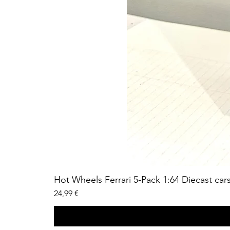
Hot Wheels Ferrari 5-Pack 1:64 Diecast car
Price
24,99 €