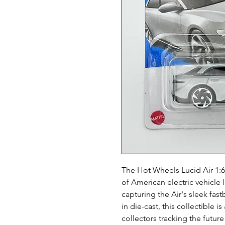
The Hot Wheels Lucid Air 1:6
of American electric vehicle 
capturing the Air's sleek fa
in die-cast, this collectible i
collectors tracking the futur