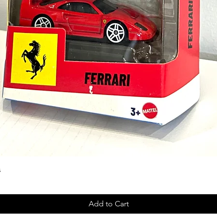
s
Add to Cart