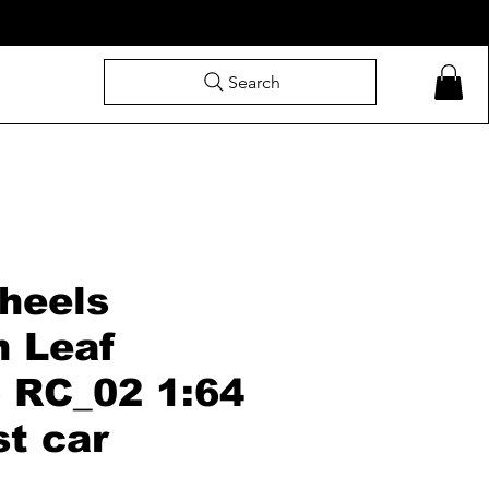
Search
heels
n Leaf
 RC_02 1:64
st car