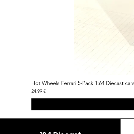
Hot Wheels Ferrari 5-Pack 1:64 Diecast car
Price
24,99 €