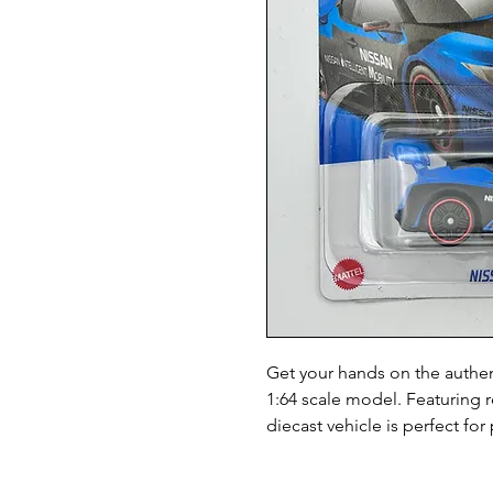
Get your hands on the authe
1:64 scale model. Featuring rea
diecast vehicle is perfect for 