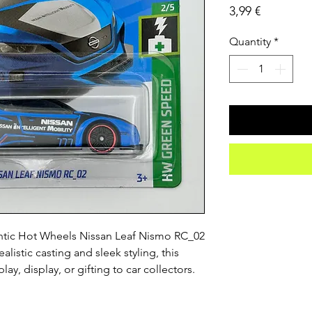
Price
3,99 €
Quantity
*
ntic Hot Wheels Nissan Leaf Nismo RC_02 
listic casting and sleek styling, this 
play, display, or gifting to car collectors.