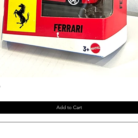
s
Add to Cart