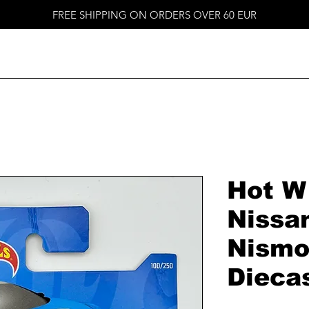
FREE SHIPPING ON ORDERS OVER 60 EUR
Hot W
Nissa
Nismo
Dieca