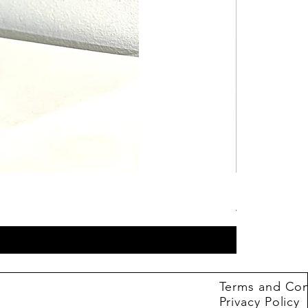
Hot Wheels B
Price
4,99 €
Terms and Con
Privacy Policy