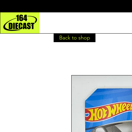
Back to shop