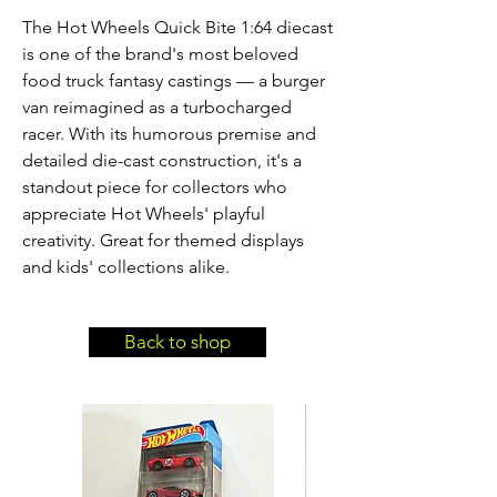
The Hot Wheels Quick Bite 1:64 diecast 
is one of the brand's most beloved 
food truck fantasy castings — a burger 
van reimagined as a turbocharged 
racer. With its humorous premise and 
detailed die-cast construction, it's a 
standout piece for collectors who 
appreciate Hot Wheels' playful 
creativity. Great for themed displays 
and kids' collections alike.
Back to shop