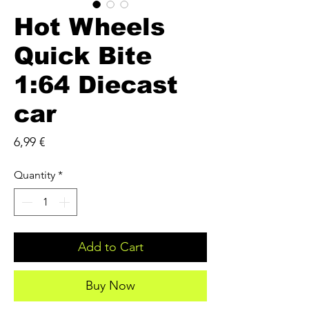
Hot Wheels
Quick Bite
1:64 Diecast
car
Price
6,99 €
Quantity
*
Add to Cart
Buy Now