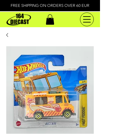
FREE SHIPPING ON ORDERS OVER 60 EUR