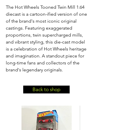
The Hot Wheels Tooned Twin Mill 1:64 
diecast is a cartoon-ified version of one 
of the brand's most iconic original 
castings. Featuring exaggerated 
proportions, twin supercharged mills, 
and vibrant styling, this die-cast model 
is a celebration of Hot Wheels heritage 
and imagination. A standout piece for 
long-time fans and collectors of the 
brand's legendary originals.
Back to shop