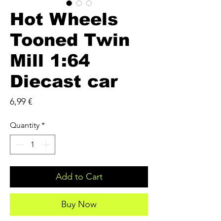
Hot Wheels
Tooned Twin
Mill 1:64
Diecast car
Price
6,99 €
Quantity
*
Add to Cart
Buy Now