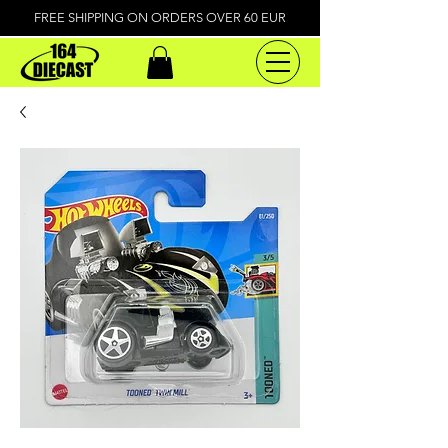
FREE SHIPPING ON ORDERS OVER 60 EUR