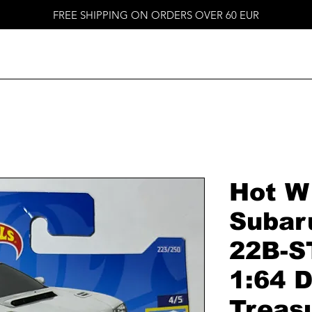
FREE SHIPPING ON ORDERS OVER 60 EUR
Hot W
Subar
22B-S
1:64 D
Treas