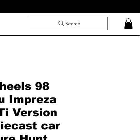
Search
heels 98
u Impreza
Ti Version
iecast car
ure Hunt