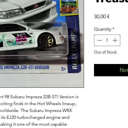
Price
30,00 €
Quantity
*
Out of Stock
Not
t 98 Subaru Impreza 22B-STi Version is
citing finds in the Hot Wheels lineup,
 worldwide. The Subaru Impreza WRX
, its EJ20 turbocharged engine and
making it one of the most capable