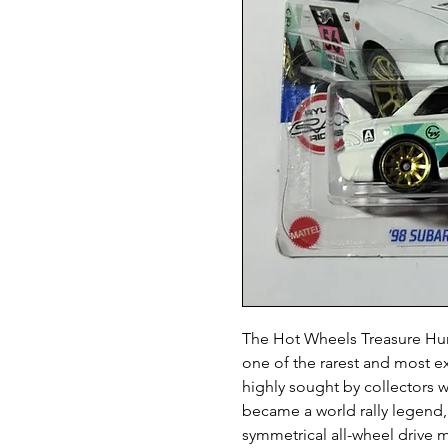
The Hot Wheels Treasure Hun
one of the rarest and most ex
highly sought by collectors
became a world rally legend
symmetrical all-wheel drive 