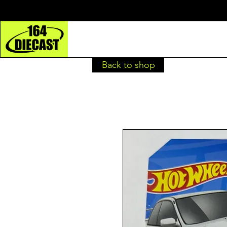
Back to shop