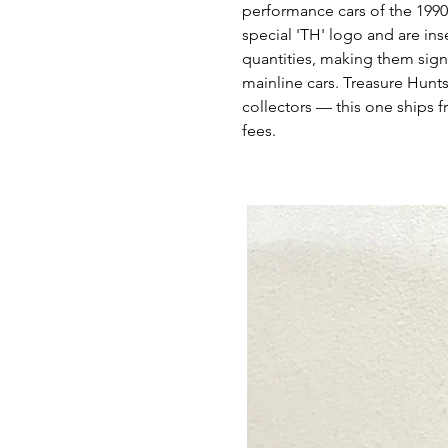
performance cars of the 1990
special 'TH' logo and are ins
quantities, making them signi
mainline cars. Treasure Hunts
collectors — this one ships f
fees.