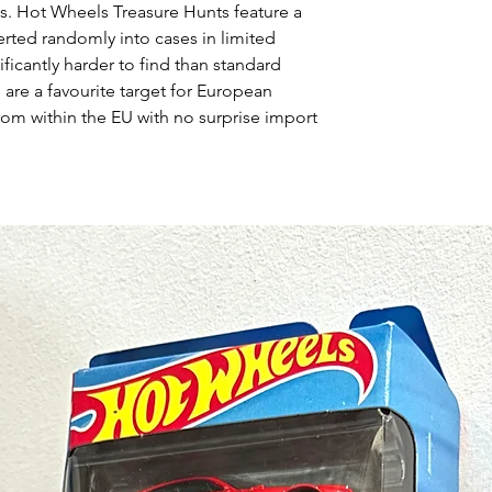
s. Hot Wheels Treasure Hunts feature a
erted randomly into cases in limited
ficantly harder to find than standard
 are a favourite target for European
rom within the EU with no surprise import