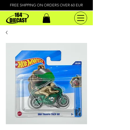
FREE SHIPPING ON ORDERS OVER 60 EUR