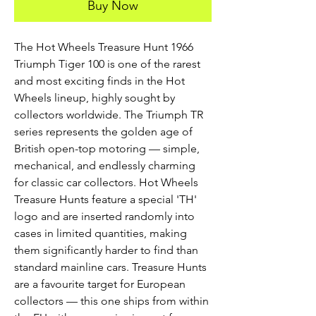
Buy Now
The Hot Wheels Treasure Hunt 1966
Triumph Tiger 100 is one of the rarest
and most exciting finds in the Hot
Wheels lineup, highly sought by
collectors worldwide. The Triumph TR
series represents the golden age of
British open-top motoring — simple,
mechanical, and endlessly charming
for classic car collectors. Hot Wheels
Treasure Hunts feature a special 'TH'
logo and are inserted randomly into
cases in limited quantities, making
them significantly harder to find than
standard mainline cars. Treasure Hunts
are a favourite target for European
collectors — this one ships from within