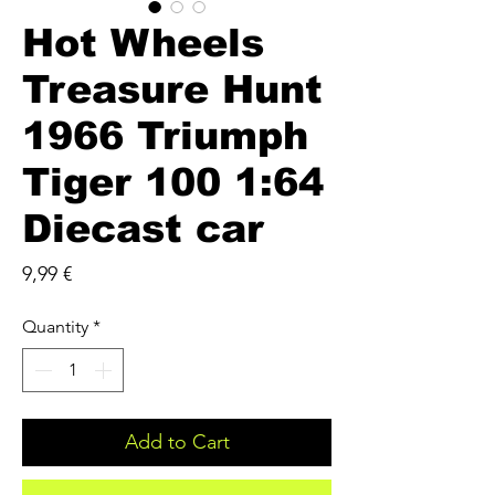
Hot Wheels
Treasure Hunt
1966 Triumph
Tiger 100 1:64
Diecast car
Price
9,99 €
Quantity
*
Add to Cart