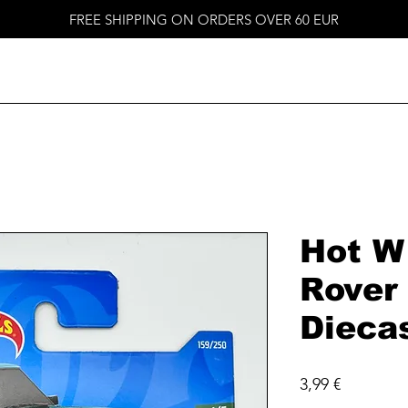
FREE SHIPPING ON ORDERS OVER 60 EUR
Hot W
Rover 
Dieca
Price
3,99 €