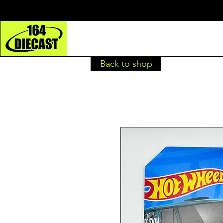
Back to shop