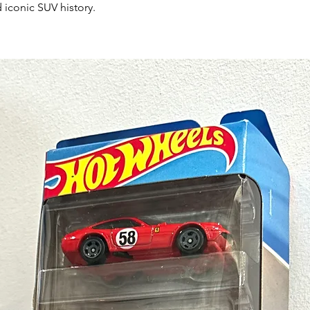
 iconic SUV history.