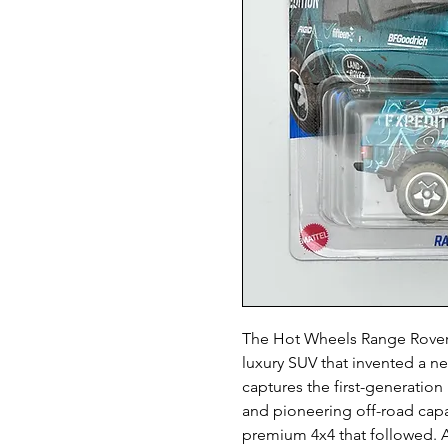
The Hot Wheels Range Rover C
luxury SUV that invented a ne
captures the first-generatio
and pioneering off-road capabi
premium 4x4 that followed. A 