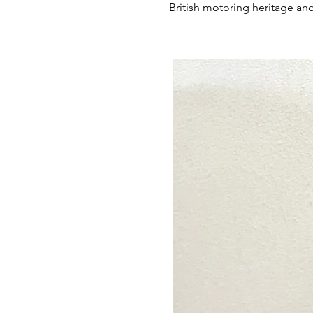
British motoring heritage and