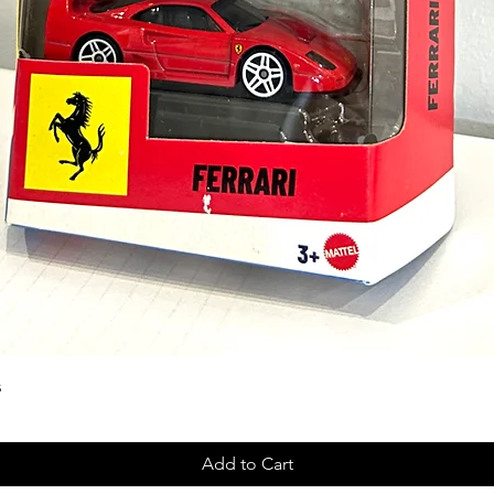
s
Add to Cart