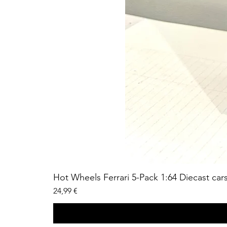
Hot Wheels Ferrari 5-Pack 1:64 Diecast car
Price
24,99 €