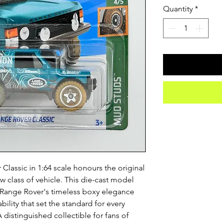
Quantity
*
lassic in 1:64 scale honours the original 
w class of vehicle. This die-cast model 
n Range Rover's timeless boxy elegance 
lity that set the standard for every 
distinguished collectible for fans of 