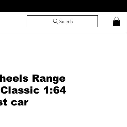
Search
heels Range
Classic 1:64
st car