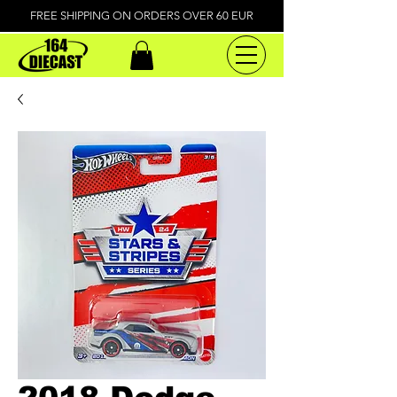
FREE SHIPPING ON ORDERS OVER 60 EUR