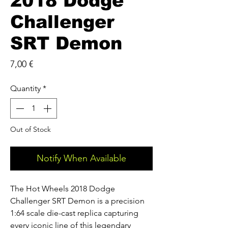
2018 Dodge
Challenger
SRT Demon
Price
7,00 €
Quantity
*
Out of Stock
Notify When Available
The Hot Wheels 2018 Dodge
Challenger SRT Demon is a precision
1:64 scale die-cast replica capturing
every iconic line of this legendary