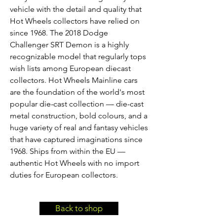
vehicle with the detail and quality that
Hot Wheels collectors have relied on
since 1968. The 2018 Dodge
Challenger SRT Demon is a highly
recognizable model that regularly tops
wish lists among European diecast
collectors. Hot Wheels Mainline cars
are the foundation of the world's most
popular die-cast collection — die-cast
metal construction, bold colours, and a
huge variety of real and fantasy vehicles
that have captured imaginations since
1968. Ships from within the EU —
authentic Hot Wheels with no import
duties for European collectors.
Back to shop