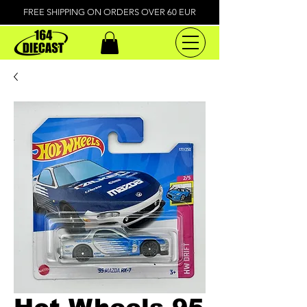
FREE SHIPPING ON ORDERS OVER 60 EUR