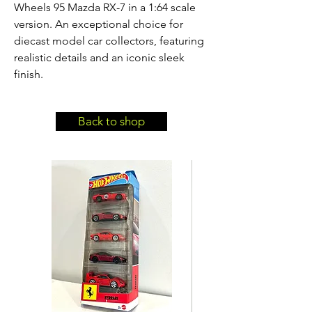
Wheels 95 Mazda RX-7 in a 1:64 scale 
version. An exceptional choice for 
diecast model car collectors, featuring 
realistic details and an iconic sleek 
finish.
Back to shop