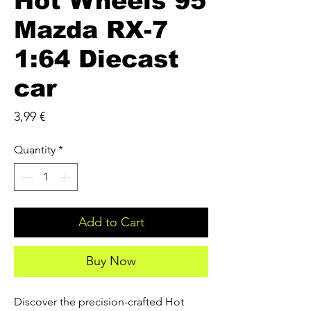
Hot Wheels 95
Mazda RX-7
1:64 Diecast
car
Price
3,99 €
Quantity
*
Add to Cart
Buy Now
Discover the precision-crafted Hot 