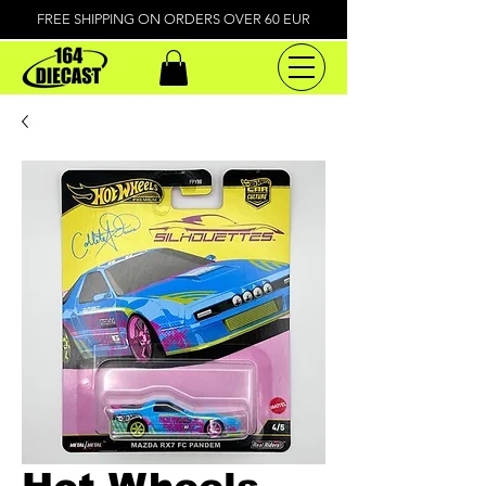
FREE SHIPPING ON ORDERS OVER 60 EUR