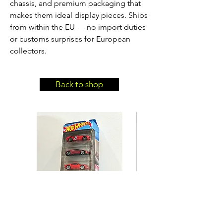
chassis, and premium packaging that
makes them ideal display pieces. Ships
from within the EU — no import duties
or customs surprises for European
collectors.
Back to shop