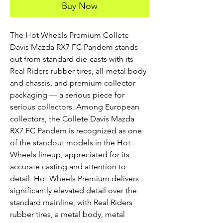
Buy Now
The Hot Wheels Premium Collete
Davis Mazda RX7 FC Pandem stands
out from standard die-casts with its
Real Riders rubber tires, all-metal body
and chassis, and premium collector
packaging — a serious piece for
serious collectors. Among European
collectors, the Collete Davis Mazda
RX7 FC Pandem is recognized as one
of the standout models in the Hot
Wheels lineup, appreciated for its
accurate casting and attention to
detail. Hot Wheels Premium delivers
significantly elevated detail over the
standard mainline, with Real Riders
rubber tires, a metal body, metal