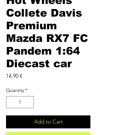
Hot Wheels
Collete Davis
Premium
Mazda RX7 FC
Pandem 1:64
Diecast car
Price
14,90 €
Quantity
*
Add to Cart