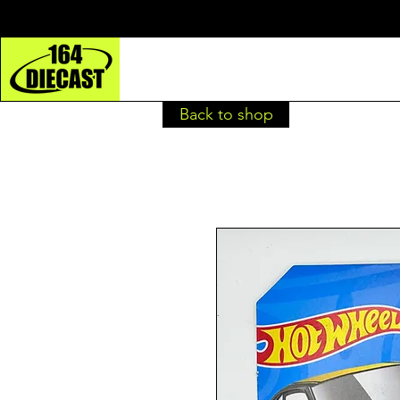
Back to shop