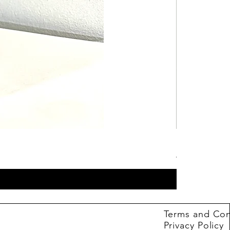
Hot Wheels B
Price
4,99 €
Terms and Con
Privacy Policy