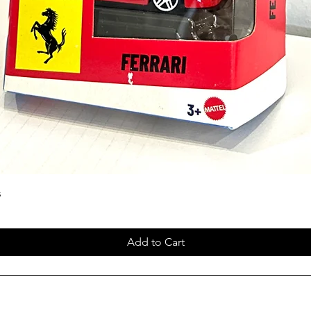
s
Add to Cart