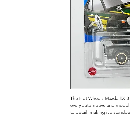
The Hot Wheels Mazda RX-3 1:6
every automotive and model ca
to detail, making it a standou