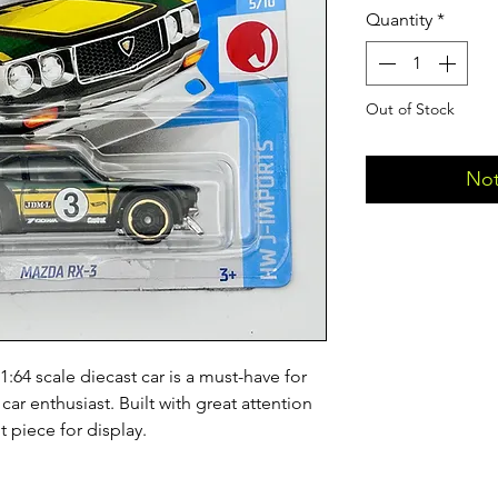
Quantity
*
Out of Stock
Not
4 scale diecast car is a must-have for 
r enthusiast. Built with great attention 
t piece for display.