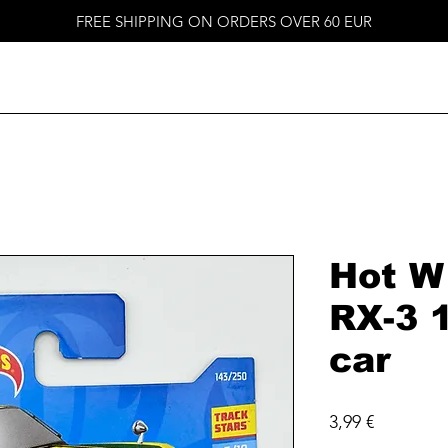
FREE SHIPPING ON ORDERS OVER 60 EUR
Hot W
RX-3 
car
Price
3,99 €