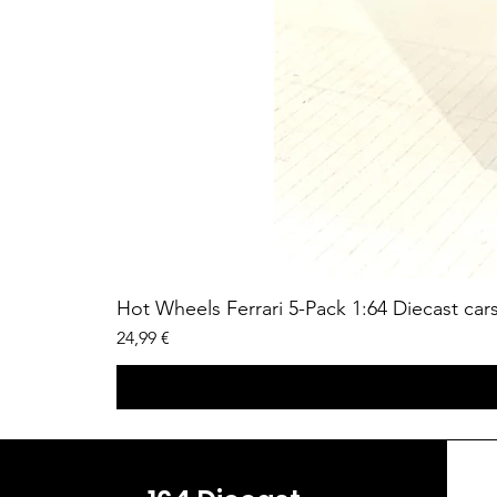
Hot Wheels Ferrari 5-Pack 1:64 Diecast car
Price
24,99 €