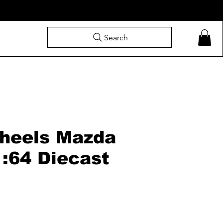
Search
heels Mazda
1:64 Diecast